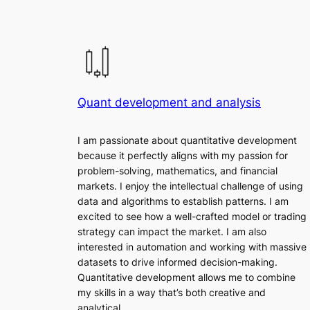
Quant development and analysis
I am passionate about quantitative development
because it perfectly aligns with my passion for
problem-solving, mathematics, and financial
markets. I enjoy the intellectual challenge of using
data and algorithms to establish patterns. I am
excited to see how a well-crafted model or trading
strategy can impact the market. I am also
interested in automation and working with massive
datasets to drive informed decision-making.
Quantitative development allows me to combine
my skills in a way that’s both creative and
analytical.