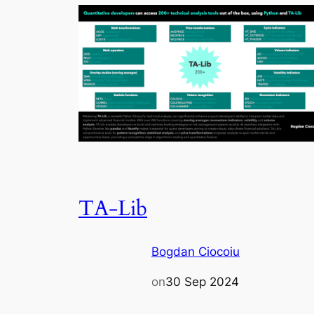
TA-Lib
Bogdan Ciocoiu
on
30 Sep 2024