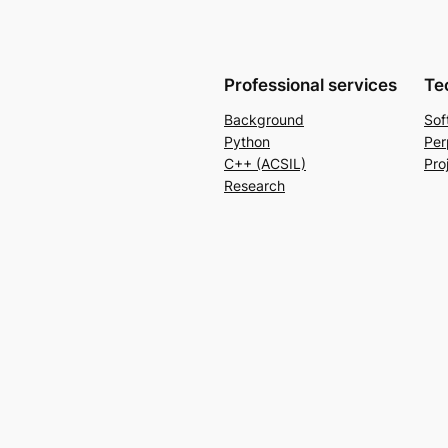
Professional services
Te
Background
Sof
Python
Per
C++ (ACSIL)
Pro
Research