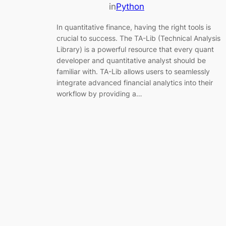
in
Python
In quantitative finance, having the right tools is
crucial to success. The TA-Lib (Technical Analysis
Library) is a powerful resource that every quant
developer and quantitative analyst should be
familiar with. TA-Lib allows users to seamlessly
integrate advanced financial analytics into their
workflow by providing a…