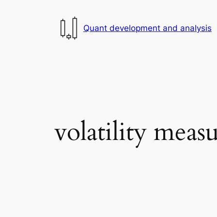
Skip
to
Quant development and analysis
content
volatility mea