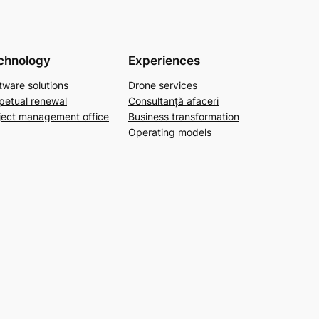
chnology
Experiences
tware solutions
Drone services
petual renewal
Consultanță afaceri
ject management office
Business transformation
Operating models