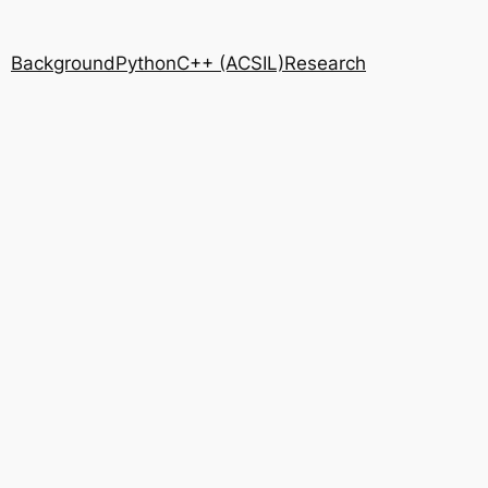
Background
Python
C++ (ACSIL)
Research