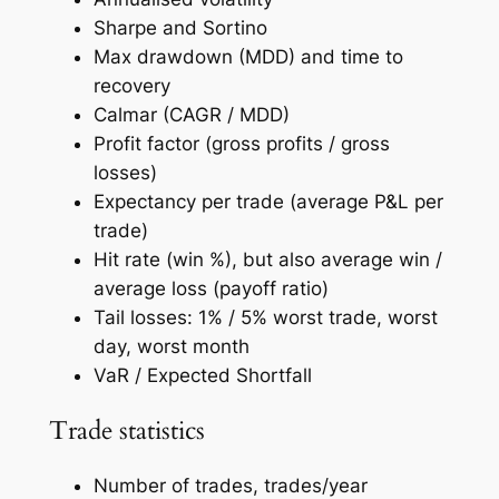
Sharpe and Sortino
Max drawdown (MDD) and time to
recovery
Calmar (CAGR / MDD)
Profit factor (gross profits / gross
losses)
Expectancy per trade (average P&L per
trade)
Hit rate (win %), but also average win /
average loss (payoff ratio)
Tail losses: 1% / 5% worst trade, worst
day, worst month
VaR / Expected Shortfall
Trade statistics
Number of trades, trades/year