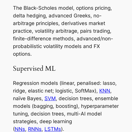
The Black-Scholes model, options pricing,
delta hedging, advanced Greeks, no-
arbitrage principles, derivatives market
practice, volatility arbitrage, pairs trading,
finite-difference methods, advanced/non-
probabilistic volatility models and FX
options.
Supervised ML
Regression models (linear, penalised: lasso,
ridge, elastic net; logistic, SoftMax),
KNN
,
naïve Bayes,
SVM
, decision trees, ensemble
models (bagging, boosting), hyperparameter
tuning, decision trees, multi-AI model
strategies, deep learning
(
NNs
,
RNNs
,
LSTMs
).