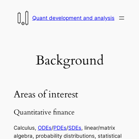
Skip
to
Quant development and analysis
content
Background
Areas of interest
Quantitative finance
Calculus,
ODEs
/
PDEs
/
SDEs
, linear/matrix
algebra, probability distributions, statistical