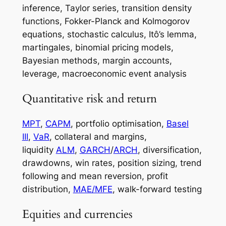
inference, Taylor series, transition density
functions, Fokker-Planck and Kolmogorov
equations, stochastic calculus, Itô’s lemma,
martingales, binomial pricing models,
Bayesian methods, margin accounts,
leverage, macroeconomic event analysis
Quantitative risk and return
MPT
,
CAPM
, portfolio optimisation,
Basel
III
,
VaR
, collateral and margins,
liquidity
ALM
,
GARCH
/
ARCH
, diversification,
drawdowns, win rates, position sizing, trend
following and mean reversion, profit
distribution,
MAE/MFE
, walk-forward testing
Equities and currencies