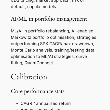
CDS pricing, market approach, risk of
default, copula models
AI/ML in portfolio management
ML/AI in portfolio rebalancing, AI-enabled
Markowitz portfolio optimisation, strategies
outperforming SPX CAGR/max drawdown,
Monte Carlo analysis, training/testing data
optimisation to ML/AI strategies, curve
fitting, QuantConnect
Calibration
Core performance stats
CAGR / annualised return
Annualised volatility