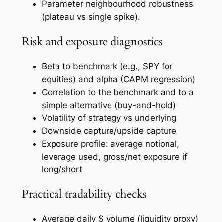
Parameter neighbourhood robustness
(plateau vs single spike).
Risk and exposure diagnostics
Beta to benchmark (e.g., SPY for
equities) and alpha (CAPM regression)
Correlation to the benchmark and to a
simple alternative (buy-and-hold)
Volatility of strategy vs underlying
Downside capture/upside capture
Exposure profile: average notional,
leverage used, gross/net exposure if
long/short
Practical tradability checks
Average daily $ volume (liquidity proxy)