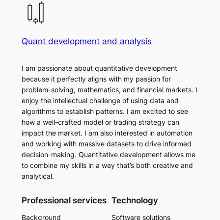
Quant development and analysis
I am passionate about quantitative development
because it perfectly aligns with my passion for
problem-solving, mathematics, and financial markets. I
enjoy the intellectual challenge of using data and
algorithms to establish patterns. I am excited to see
how a well-crafted model or trading strategy can
impact the market. I am also interested in automation
and working with massive datasets to drive informed
decision-making. Quantitative development allows me
to combine my skills in a way that’s both creative and
analytical.
Professional services
Technology
Background
Software solutions