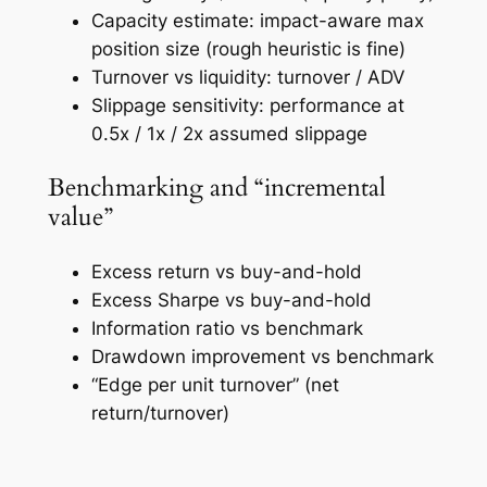
Capacity estimate: impact-aware max
position size (rough heuristic is fine)
Turnover vs liquidity: turnover / ADV
Slippage sensitivity: performance at
0.5x / 1x / 2x assumed slippage
Benchmarking and “incremental
value”
Excess return vs buy-and-hold
Excess Sharpe vs buy-and-hold
Information ratio vs benchmark
Drawdown improvement vs benchmark
“Edge per unit turnover” (net
return/turnover)