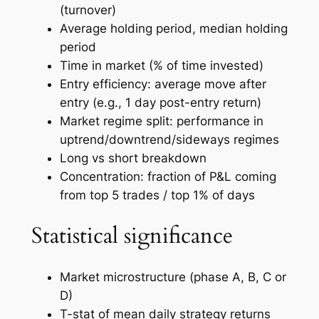
(turnover)
Average holding period, median holding
period
Time in market (% of time invested)
Entry efficiency: average move after
entry (e.g., 1 day post-entry return)
Market regime split: performance in
uptrend/downtrend/sideways regimes
Long vs short breakdown
Concentration: fraction of P&L coming
from top 5 trades / top 1% of days
Statistical significance
Market microstructure (phase A, B, C or
D)
T-stat of mean daily strategy returns