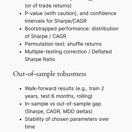
(or of trade returns)
P-value (with caution), and confidence
intervals for Sharpe/CAGR
Bootstrapped performance: distribution
of Sharpe / CAGR
Permutation test: shuffle returns
Multiple-testing correction / Deflated
Sharpe Ratio
Out-of-sample robustness
Walk-forward results (e.g., train 2
years, test 6 months, rolling)
In-sample vs out-of-sample gap
(Sharpe, CAGR, MDD deltas)
Stability of chosen parameters over
time