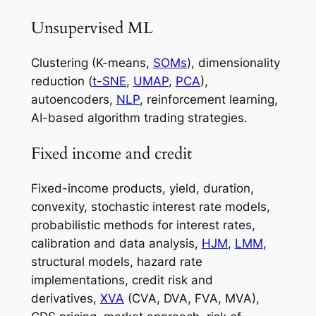
Unsupervised ML
Clustering (K-means,
SOMs
), dimensionality
reduction (
t-SNE
,
UMAP
,
PCA
),
autoencoders,
NLP
, reinforcement learning,
AI-based algorithm trading strategies.
Fixed income and credit
Fixed-income products, yield, duration,
convexity, stochastic interest rate models,
probabilistic methods for interest rates,
calibration and data analysis,
HJM
,
LMM
,
structural models, hazard rate
implementations, credit risk and
derivatives,
XVA
(CVA, DVA, FVA, MVA),