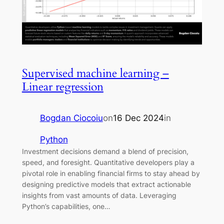
Supervised machine learning –
Linear regression
Bogdan Ciocoiu
on
16 Dec 2024
in
Python
Investment decisions demand a blend of precision,
speed, and foresight. Quantitative developers play a
pivotal role in enabling financial firms to stay ahead by
designing predictive models that extract actionable
insights from vast amounts of data. Leveraging
Python’s capabilities, one…