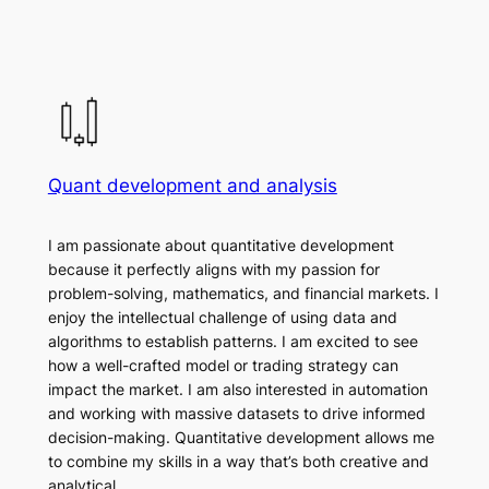
Quant development and analysis
I am passionate about quantitative development
because it perfectly aligns with my passion for
problem-solving, mathematics, and financial markets. I
enjoy the intellectual challenge of using data and
algorithms to establish patterns. I am excited to see
how a well-crafted model or trading strategy can
impact the market. I am also interested in automation
and working with massive datasets to drive informed
decision-making. Quantitative development allows me
to combine my skills in a way that’s both creative and
analytical.