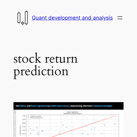
Skip
to
Quant development and analysis
content
stock return
prediction