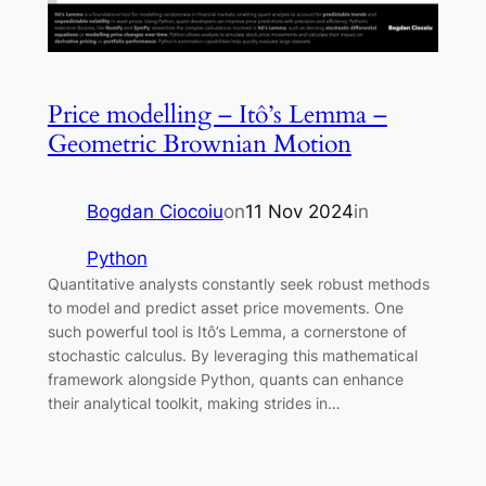
Price modelling – Itô’s Lemma –
Geometric Brownian Motion
Bogdan Ciocoiu
on
11 Nov 2024
in
Python
Quantitative analysts constantly seek robust methods
to model and predict asset price movements. One
such powerful tool is Itô’s Lemma, a cornerstone of
stochastic calculus. By leveraging this mathematical
framework alongside Python, quants can enhance
their analytical toolkit, making strides in…