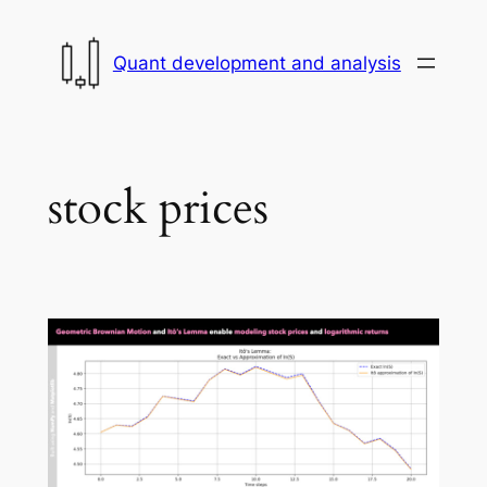
Skip
to
Quant development and analysis
content
stock prices