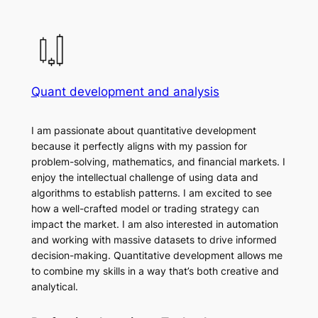
Quant development and analysis
I am passionate about quantitative development
because it perfectly aligns with my passion for
problem-solving, mathematics, and financial markets. I
enjoy the intellectual challenge of using data and
algorithms to establish patterns. I am excited to see
how a well-crafted model or trading strategy can
impact the market. I am also interested in automation
and working with massive datasets to drive informed
decision-making. Quantitative development allows me
to combine my skills in a way that’s both creative and
analytical.