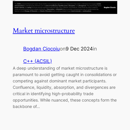
Market microstructure
Bogdan Ciocoiu
on
9 Dec 2024
in
C++ (ACSIL)
A deep understanding of market microstructure is
paramount to avoid getting caught in consolidations or
competing against dominant market participants.
Confluence, liquidity, absorption, and divergences are
critical in identifying high-probability trade
opportunities. While nuanced, these concepts form the
backbone of…