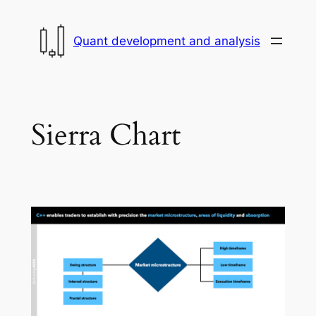
Skip
to
Quant development and analysis
content
Sierra Chart