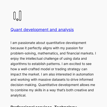
Quant development and analysis
I am passionate about quantitative development
because it perfectly aligns with my passion for
problem-solving, mathematics, and financial markets. I
enjoy the intellectual challenge of using data and
algorithms to establish patterns. I am excited to see
how a well-crafted model or trading strategy can
impact the market. I am also interested in automation
and working with massive datasets to drive informed
decision-making. Quantitative development allows me
to combine my skills in a way that’s both creative and
analytical.