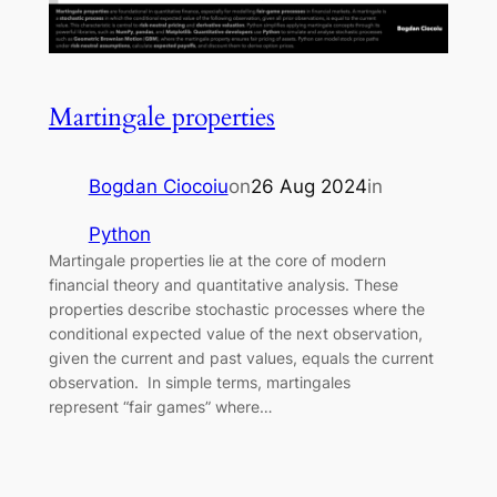
Martingale properties
Bogdan Ciocoiu
on
26 Aug 2024
in
Python
Martingale properties lie at the core of modern
financial theory and quantitative analysis. These
properties describe stochastic processes where the
conditional expected value of the next observation,
given the current and past values, equals the current
observation. In simple terms, martingales
represent “fair games” where…