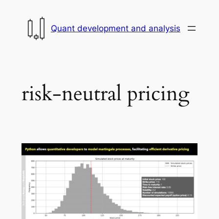
Skip
to
Quant development and analysis
content
risk-neutral pricing