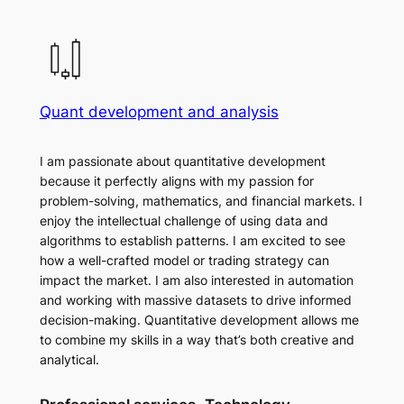
Quant development and analysis
I am passionate about quantitative development
because it perfectly aligns with my passion for
problem-solving, mathematics, and financial markets. I
enjoy the intellectual challenge of using data and
algorithms to establish patterns. I am excited to see
how a well-crafted model or trading strategy can
impact the market. I am also interested in automation
and working with massive datasets to drive informed
decision-making. Quantitative development allows me
to combine my skills in a way that’s both creative and
analytical.