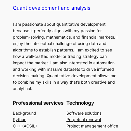
Quant development and analysis
I am passionate about quantitative development
because it perfectly aligns with my passion for
problem-solving, mathematics, and financial markets. I
enjoy the intellectual challenge of using data and
algorithms to establish patterns. I am excited to see
how a well-crafted model or trading strategy can
impact the market. I am also interested in automation
and working with massive datasets to drive informed
decision-making. Quantitative development allows me
to combine my skills in a way that’s both creative and
analytical.
Professional services
Technology
Background
Software solutions
Python
Perpetual renewal
C++ (ACSIL)
Project management office