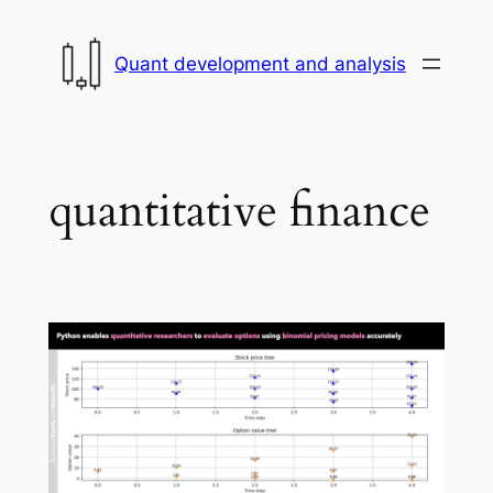
Skip
to
Quant development and analysis
content
quantitative finance