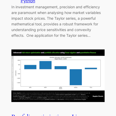
Python
In investment management, precision and efficiency
are paramount when analysing how market variables
impact stock prices. The Taylor series, a powerful
mathematical tool, provides a robust framework for
understanding price sensitivities and convexity
effects. One application for the Taylor series…