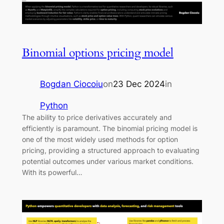
Binomial options pricing model
Bogdan Ciocoiu
on
23 Dec 2024
in
Python
The ability to price derivatives accurately and
efficiently is paramount. The binomial pricing model is
one of the most widely used methods for option
pricing, providing a structured approach to evaluating
potential outcomes under various market conditions.
With its powerful…