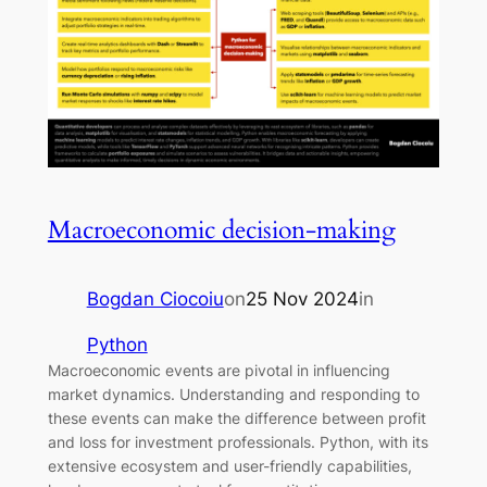
Macroeconomic decision-making
Bogdan Ciocoiu
on
25 Nov 2024
in
Python
Macroeconomic events are pivotal in influencing
market dynamics. Understanding and responding to
these events can make the difference between profit
and loss for investment professionals. Python, with its
extensive ecosystem and user-friendly capabilities,