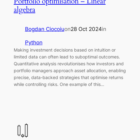
Portfolio optimisation – Linear
algebra
Bogdan Ciocoiu
on
28 Oct 2024
in
Python
Making investment decisions based on intuition or
limited data can often lead to suboptimal outcomes.
Quantitative analysis revolutionises how investors and
portfolio managers approach asset allocation, enabling
precise, data-backed strategies that optimise returns
while controlling risks. One example of this…