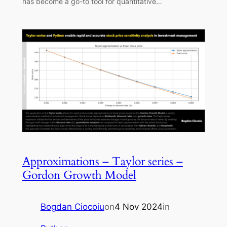
has become a go-to tool for quantitative…
Approximations – Taylor series –
Gordon Growth Model
Bogdan Ciocoiu
on
4 Nov 2024
in