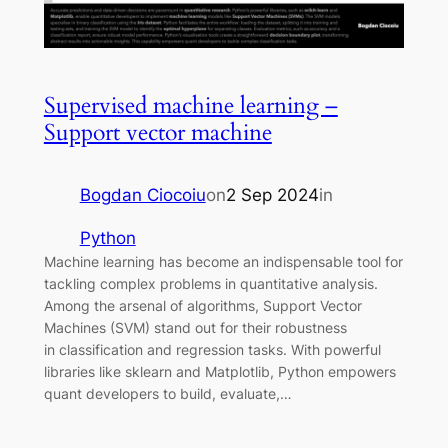
Supervised machine learning –
Support vector machine
Bogdan Ciocoiu
on
2 Sep 2024
in
Python
Machine learning has become an indispensable tool for
tackling complex problems in quantitative analysis.
Among the arsenal of algorithms, Support Vector
Machines (SVM) stand out for their robustness
in classification and regression tasks. With powerful
libraries like sklearn and Matplotlib, Python empowers
quant developers to build, evaluate,…