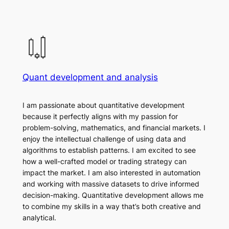
Quant development and analysis
I am passionate about quantitative development
because it perfectly aligns with my passion for
problem-solving, mathematics, and financial markets. I
enjoy the intellectual challenge of using data and
algorithms to establish patterns. I am excited to see
how a well-crafted model or trading strategy can
impact the market. I am also interested in automation
and working with massive datasets to drive informed
decision-making. Quantitative development allows me
to combine my skills in a way that’s both creative and
analytical.