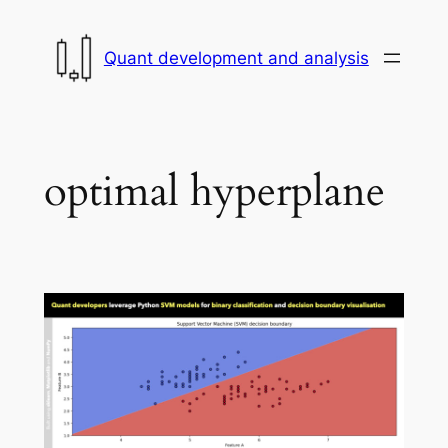
Skip
to
Quant development and analysis
content
optimal hyperplane