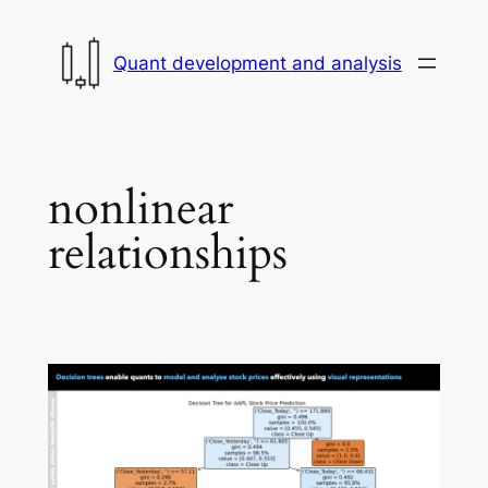
Skip
to
Quant development and analysis
content
nonlinear
relationships