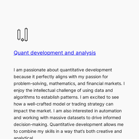
Quant development and analysis
I am passionate about quantitative development
because it perfectly aligns with my passion for
problem-solving, mathematics, and financial markets. I
enjoy the intellectual challenge of using data and
algorithms to establish patterns. I am excited to see
how a well-crafted model or trading strategy can
impact the market. I am also interested in automation
and working with massive datasets to drive informed
decision-making. Quantitative development allows me
to combine my skills in a way that’s both creative and
analytical.