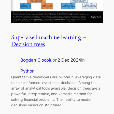
Supervised machine learning –
Decision trees
Bogdan Ciocoiu
on
2 Dec 2024
in
Python
Quantitative developers are pivotal in leveraging data
to make informed investment decisions. Among the
array of analytical tools available, decision trees are a
powerful, interpretable, and versatile method for
solving financial problems. Their ability to model
decisions based on structured…