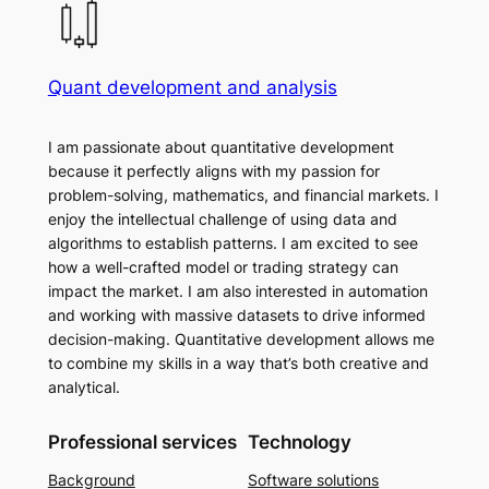
Quant development and analysis
I am passionate about quantitative development
because it perfectly aligns with my passion for
problem-solving, mathematics, and financial markets. I
enjoy the intellectual challenge of using data and
algorithms to establish patterns. I am excited to see
how a well-crafted model or trading strategy can
impact the market. I am also interested in automation
and working with massive datasets to drive informed
decision-making. Quantitative development allows me
to combine my skills in a way that’s both creative and
analytical.
Professional services
Technology
Background
Software solutions