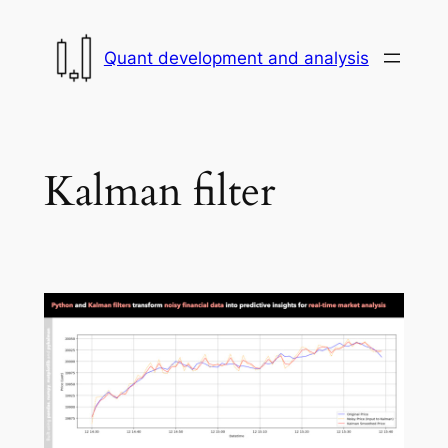
Skip
to
Quant development and analysis
content
Kalman filter