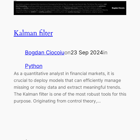
Kalman filter
Bogdan Ciocoiu
on
23 Sep 2024
in
Python
As a quantitative analyst in financial markets, it is
crucial to deploy models that can efficiently manage
missing or noisy data and extract meaningful trends.
The Kalman filter is one of the most robust tools for this
purpose. Originating from control theory,…