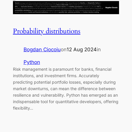
Probability distributions
Bogdan Ciocoiu
on
12 Aug 2024
in
Python
Risk management is paramount for banks, financial
institutions, and investment firms. Accurately
predicting potential portfolio losses, especially during
market downturns, can mean the difference between
resilience and vulnerability. Python has emerged as an
indispensable tool for quantitative developers, offering
flexibility…