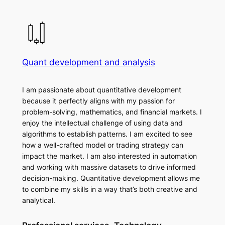
Quant development and analysis
I am passionate about quantitative development
because it perfectly aligns with my passion for
problem-solving, mathematics, and financial markets. I
enjoy the intellectual challenge of using data and
algorithms to establish patterns. I am excited to see
how a well-crafted model or trading strategy can
impact the market. I am also interested in automation
and working with massive datasets to drive informed
decision-making. Quantitative development allows me
to combine my skills in a way that’s both creative and
analytical.