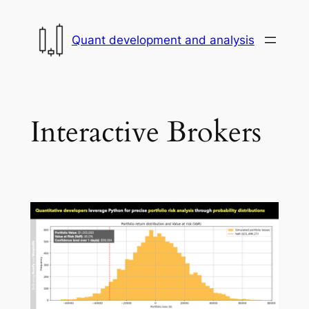
Skip
to
Quant development and analysis
content
Interactive Brokers