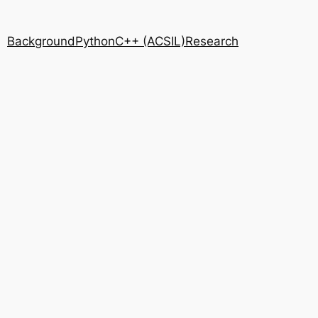
Background
Python
C++ (ACSIL)
Research