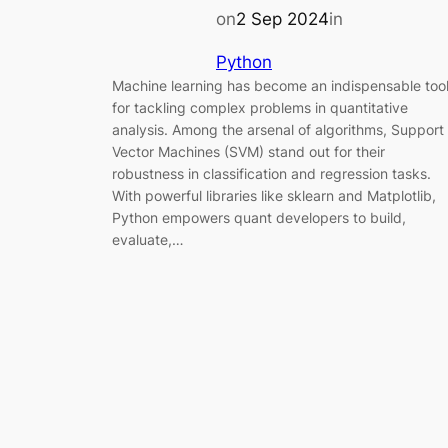
on
2 Sep 2024
in
Python
Machine learning has become an indispensable too
for tackling complex problems in quantitative
analysis. Among the arsenal of algorithms, Support
Vector Machines (SVM) stand out for their
robustness in classification and regression tasks.
With powerful libraries like sklearn and Matplotlib,
Python empowers quant developers to build,
evaluate,…