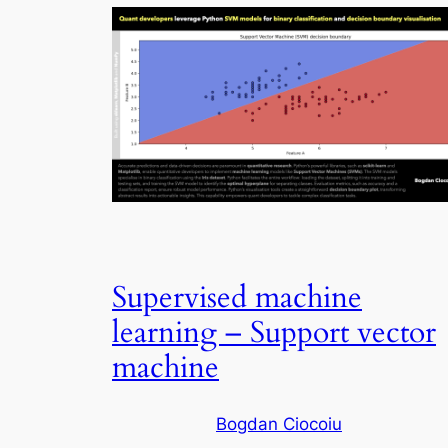
Supervised machine
learning – Support vector
machine
Bogdan Ciocoiu