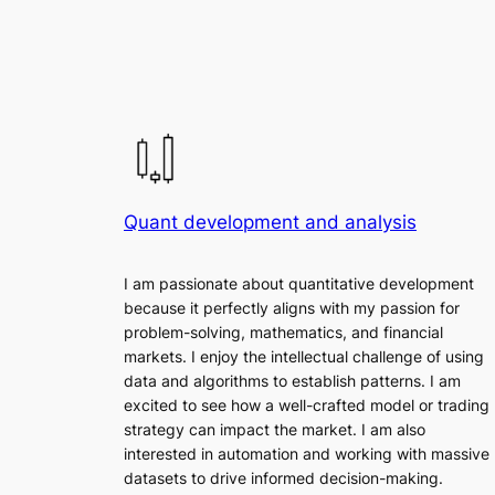
Quant development and analysis
I am passionate about quantitative development
because it perfectly aligns with my passion for
problem-solving, mathematics, and financial
markets. I enjoy the intellectual challenge of using
data and algorithms to establish patterns. I am
excited to see how a well-crafted model or trading
strategy can impact the market. I am also
interested in automation and working with massive
datasets to drive informed decision-making.