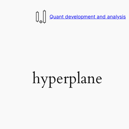
Skip
to
Quant development and analysis
content
hyperplane