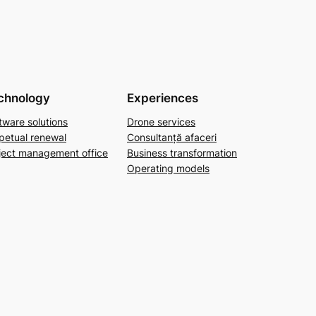
chnology
Experiences
tware solutions
Drone services
petual renewal
Consultanță afaceri
ject management office
Business transformation
Operating models