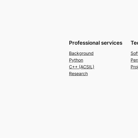
Professional services
Te
Background
Sof
Python
Per
C++ (ACSIL)
Pro
Research