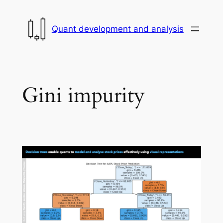
Skip
to
Quant development and analysis
content
Gini impurity