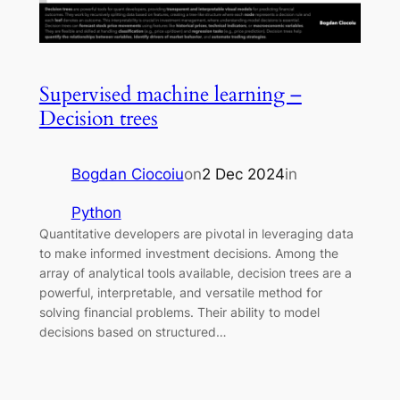
Supervised machine learning –
Decision trees
Bogdan Ciocoiu
on
2 Dec 2024
in
Python
Quantitative developers are pivotal in leveraging data
to make informed investment decisions. Among the
array of analytical tools available, decision trees are a
powerful, interpretable, and versatile method for
solving financial problems. Their ability to model
decisions based on structured…