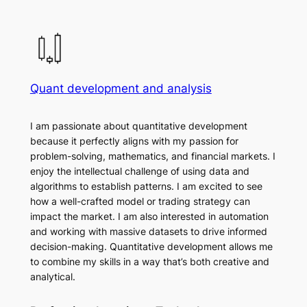
Quant development and analysis
I am passionate about quantitative development
because it perfectly aligns with my passion for
problem-solving, mathematics, and financial markets. I
enjoy the intellectual challenge of using data and
algorithms to establish patterns. I am excited to see
how a well-crafted model or trading strategy can
impact the market. I am also interested in automation
and working with massive datasets to drive informed
decision-making. Quantitative development allows me
to combine my skills in a way that’s both creative and
analytical.