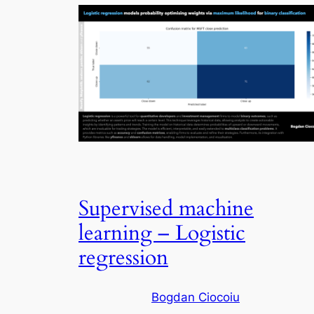
Supervised machine
learning – Logistic
regression
Bogdan Ciocoiu