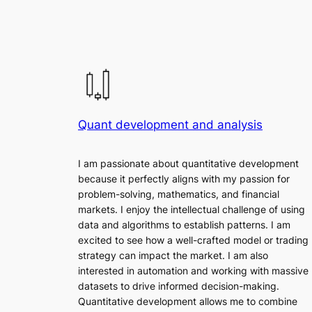
Quant development and analysis
I am passionate about quantitative development
because it perfectly aligns with my passion for
problem-solving, mathematics, and financial
markets. I enjoy the intellectual challenge of using
data and algorithms to establish patterns. I am
excited to see how a well-crafted model or trading
strategy can impact the market. I am also
interested in automation and working with massive
datasets to drive informed decision-making.
Quantitative development allows me to combine