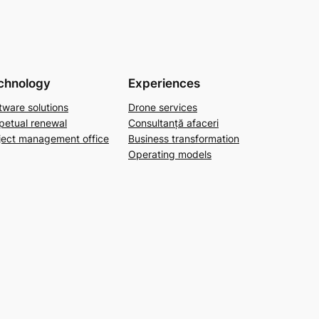
chnology
Experiences
tware solutions
Drone services
petual renewal
Consultanță afaceri
ject management office
Business transformation
Operating models