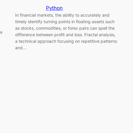
Python
In financial markets, the ability to accurately and
timely identify turning points in floating assets such
as stocks, commodities, or forex pairs can spell the
 a
difference between profit and loss. Fractal analysis,
a technical approach focusing on repetitive patterns
and…