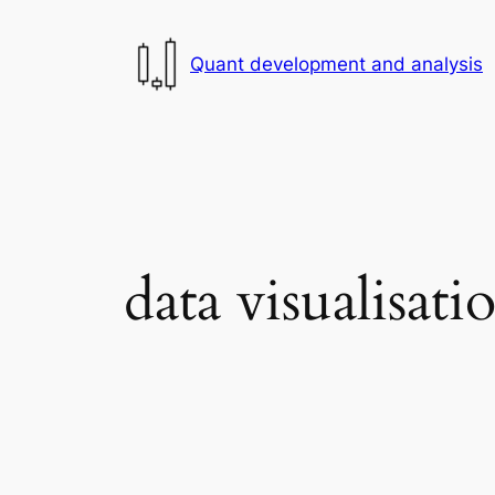
Skip
to
Quant development and analysis
content
data visualisati