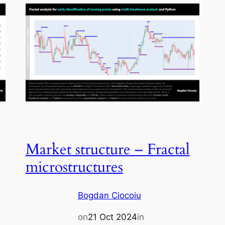
Market structure – Fractal
microstructures
Bogdan Ciocoiu
on
21 Oct 2024
in