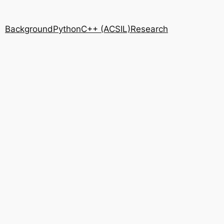
Background
Python
C++ (ACSIL)
Research