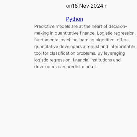
on
18 Nov 2024
in
Python
Predictive models are at the heart of decision-
making in quantitative finance. Logistic regression,
fundamental machine learning algorithm, offers
quantitative developers a robust and interpretable
tool for classification problems. By leveraging
logistic regression, financial institutions and
developers can predict market…