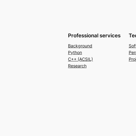
Professional services
Te
Background
Sof
Python
Per
C++ (ACSIL)
Pro
Research